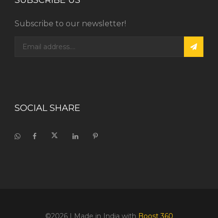
SUBSCRIBE US
Subscribe to our newsletter!
SOCIAL SHARE
©2026
| Made in India with
Boost 360