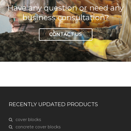
Have any question or need any
business consultation?
CONTACT US
RECENTLY UPDATED PRODUCTS
cover blocks
concrete cover blocks