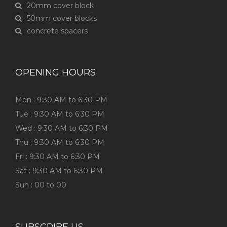
20mm cover block
50mm cover blocks
concrete spacers
OPENING HOURS
Mon : 9:30 AM to 6:30 PM
Tue : 9:30 AM to 6:30 PM
Wed : 9:30 AM to 6:30 PM
Thu : 9:30 AM to 6:30 PM
Fri : 9:30 AM to 6:30 PM
Sat : 9:30 AM to 6:30 PM
Sun : 00 to 00