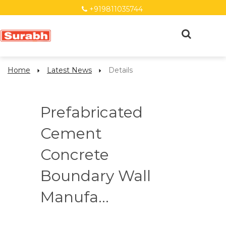
+919811035744
Home
Latest News
Details
Prefabricated
Cement
Concrete
Boundary Wall
Manufa...