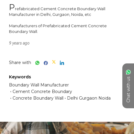
P
refabricated Cement Concrete Boundary Wall 
Manufacturer in Delhi, Gurgaon, Noida, etc 

Manufacturers of Prefabricated Cement Concrete 
9 years ago
Share with
Keywords
Chat with us
Boundary Wall Manufacturer
Cement Concrete Boundary
Concrete Boundary Wall
Delhi Gurgaon Noida